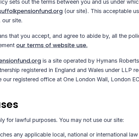
licy sets out the terms between you and us under whi
uffolkpensionfund.org
(our site). This acceptable use
 our site.
ns that you accept, and agree to abide by, all the poli
our terms of website use.
lement
ensionfund.org
is a site operated by Hymans Robert
partnership registered in England and Wales under LLP r
our registered office at One London Wall, London E
uses
ly for lawful purposes. You may not use our site:
hes any applicable local, national or international law 