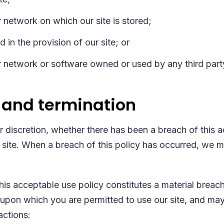
 network on which our site is stored;
 in the provision of our site; or
 network or software owned or used by any third part
 and termination
ur discretion, whether there has been a breach of this 
 site. When a breach of this policy has occurred, we 
this acceptable use policy constitutes a material breac
upon which you are permitted to use our site, and may r
actions: