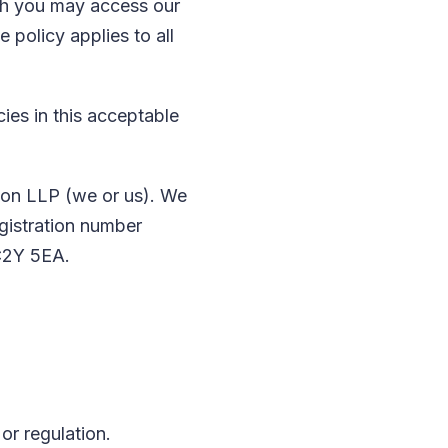
ch you may access our
 policy applies to all
cies in this acceptable
son LLP (we or us). We
egistration number
C2Y 5EA.
or regulation.