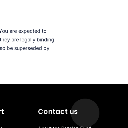
 You are expected to
hey are legally binding
also be superseded by
rt
Contact us