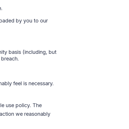
e.
loaded by you to our
ty basis (including, but
e breach.
ably feel is necessary.
le use policy. The
 action we reasonably