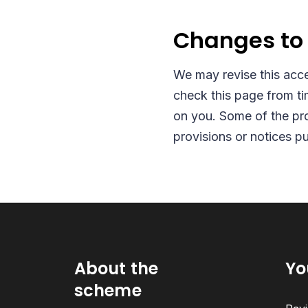
Changes to 
We may revise this acce
check this page from ti
on you. Some of the pro
provisions or notices p
About the
Yo
scheme