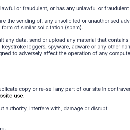
nlawful or fraudulent, or has any unlawful or fraudulent
ure the sending of, any unsolicited or unauthorised adv
 form of similar solicitation (spam).
t any data, send or upload any material that contains 
keystroke loggers, spyware, adware or any other harm
ned to adversely affect the operation of any compute
plicate copy or re-sell any part of our site in contrave
bsite use
.
t authority, interfere with, damage or disrupt:
te;