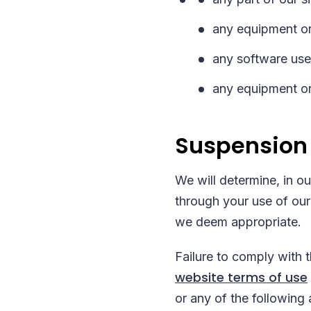
any equipment or
any software used
any equipment or
Suspension
We will determine, in o
through your use of our
we deem appropriate.
Failure to comply with 
website terms of use
or any of the following 