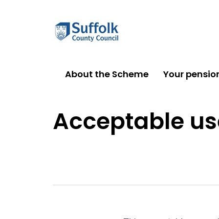
About the Scheme
Your pensio
Acceptable use policy
Acceptable us