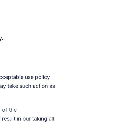
y.
acceptable use policy
may take such action as
h of the
esult in our taking all