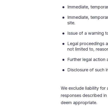
Immediate, temporary
Immediate, temporar
site.
Issue of a warning t
Legal proceedings ag
not limited to, reaso
Further legal action 
Disclosure of such i
We exclude liability for
responses described in 
deem appropriate.