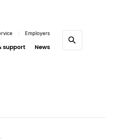
rvice
Employers
& support
News