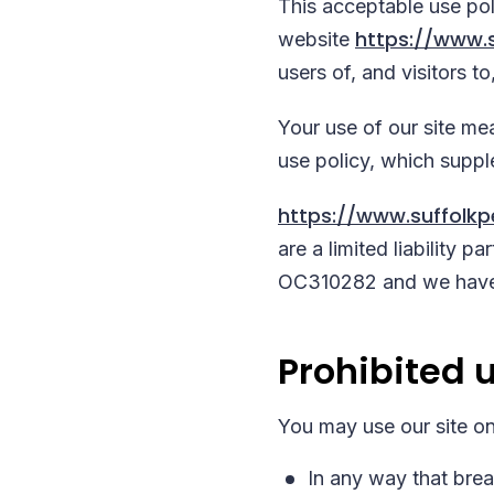
This acceptable use po
https://www.s
website
users of, and visitors to,
Your use of our site mea
use policy, which supp
https://www.suffolkp
are a limited liability 
OC310282 and we have 
Prohibited 
You may use our site on
In any way that breac