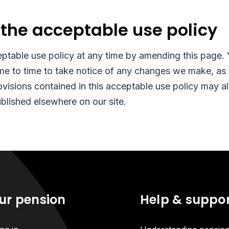
the acceptable use policy
ptable use policy at any time by amending this page.
me to time to take notice of any changes we make, as t
visions contained in this acceptable use policy may 
ublished elsewhere on our site.
ur pension
Help & suppo