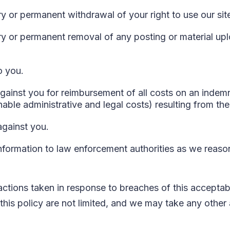
 or permanent withdrawal of your right to use our sit
y or permanent removal of any posting or material up
o you.
ainst you for reimbursement of all costs on an indemni
nable administrative and legal costs) resulting from th
against you.
nformation to law enforcement authorities as we reason
 actions taken in response to breaches of this acceptab
this policy are not limited, and we may take any other