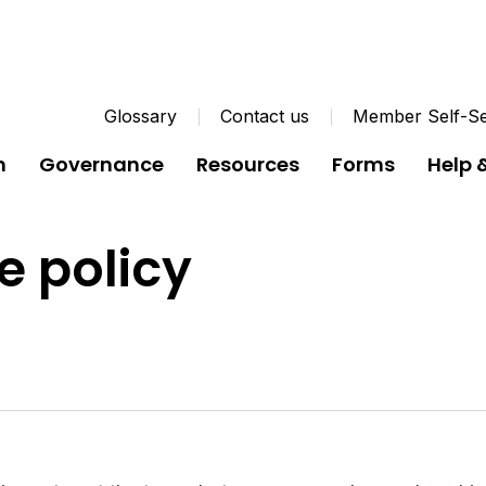
Glossary
Contact us
Member Self-Se
n
Governance
Resources
Forms
Help 
e policy