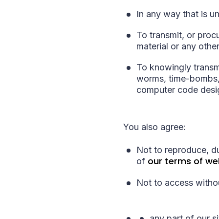
In any way that is u
To transmit, or proc
material or any other
To knowingly transmi
worms, time-bombs, 
computer code desig
You also agree:
Not to reproduce, du
our terms of we
of
Not to access withou
any part of our si