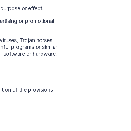
 purpose or effect.
ertising or promotional
viruses, Trojan horses,
ful programs or similar
r software or hardware.
ntion of the provisions