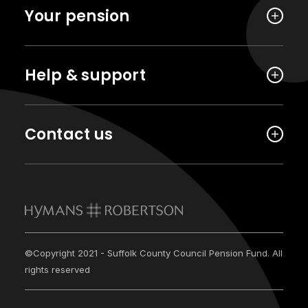
Your pension
Help & support
Contact us
©Copyright 2021 - Suffolk County Council Pension Fund. All
rights reserved