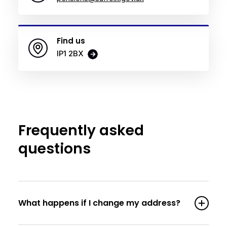
Find us
IP1 2BX
Frequently asked
questions
What happens if I change my address?