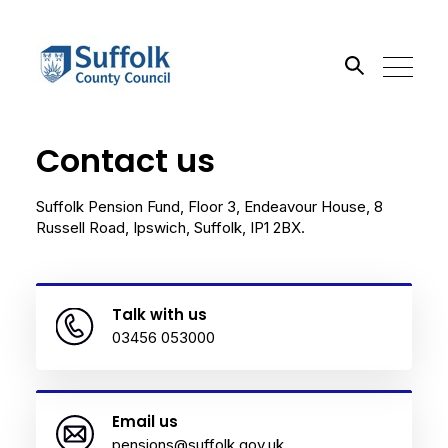
Contact us
Search the site
Go
Suffolk Pension Fund, Floor 3, Endeavour House, 8
Russell Road, Ipswich, Suffolk, IP1 2BX.
Talk with us
03456 053000
Email us
pensions@suffolk.gov.uk