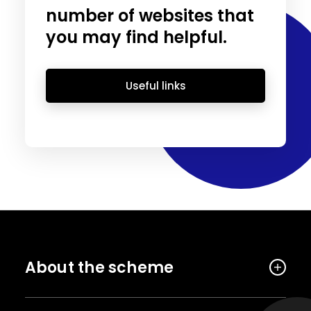
number of websites that
you may find helpful.
Useful links
About the scheme