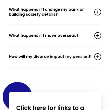
What happens if I change my bank or
building society details?
What happens if I move overseas?
How will my divorce impact my pension?
Click here for links to a