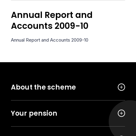
Annual Report and
Accounts 2009-10
Annual Report and Accounts 2009-10
About the scheme
Your pension