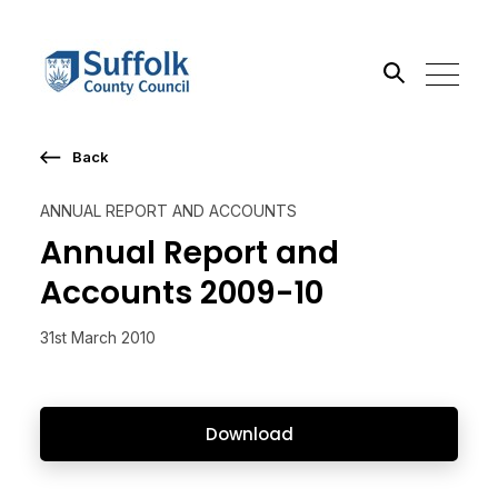
Back
Search the site
ANNUAL REPORT AND ACCOUNTS
Go
Annual Report and
Accounts 2009-10
31st March 2010
Download