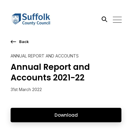
Back
Search the site
ANNUAL REPORT AND ACCOUNTS
Go
Annual Report and
Accounts 2021-22
31st March 2022
Download