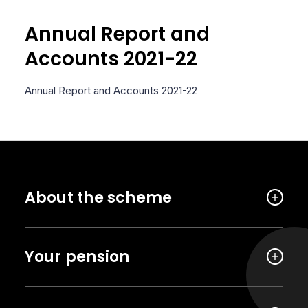
Annual Report and
Accounts 2021-22
Annual Report and Accounts 2021-22
About the scheme
Your pension