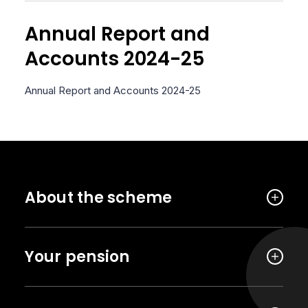
Annual Report and
Accounts 2024-25
Annual Report and Accounts 2024-25
About the scheme
Your pension