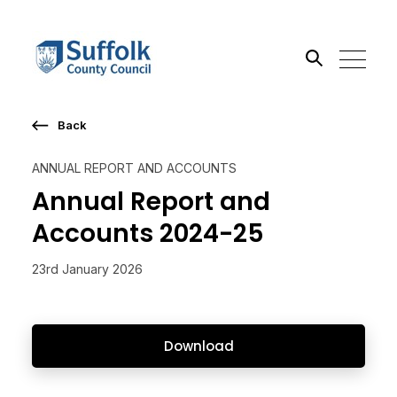
Back
Search the site
ANNUAL REPORT AND ACCOUNTS
Go
Annual Report and
Accounts 2024-25
23rd January 2026
Download