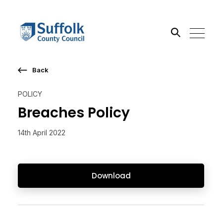
Back
Search the site
POLICY
Go
Breaches Policy
14th April 2022
Download