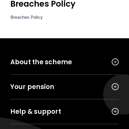
Breaches Policy
Breaches Policy
About the scheme
Your pension
Help & support