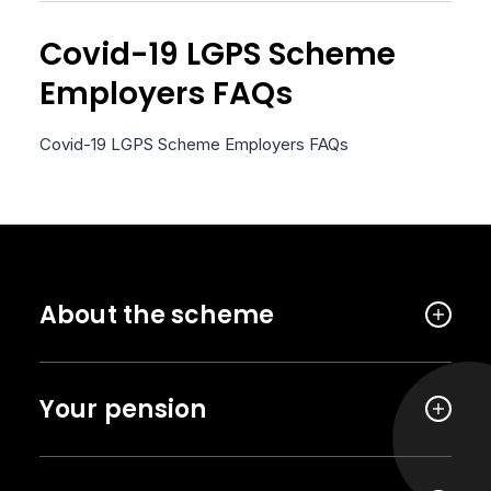
Covid-19 LGPS Scheme
Employers FAQs
Covid-19 LGPS Scheme Employers FAQs
About the scheme
Your pension