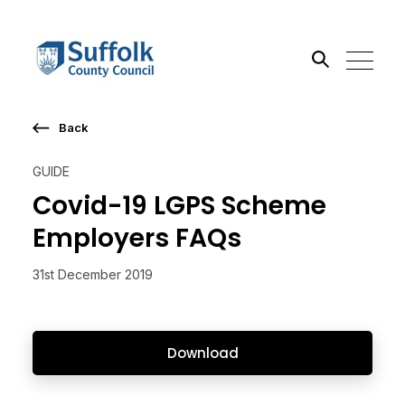
Back
Search the site
GUIDE
Go
Covid-19 LGPS Scheme
Employers FAQs
31st December 2019
Download