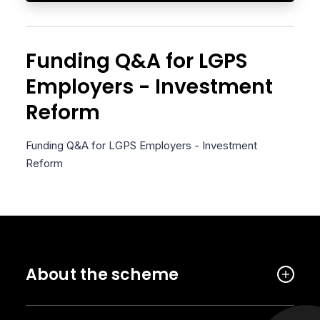
Funding Q&A for LGPS
Employers - Investment
Reform
Funding Q&A for LGPS Employers - Investment
Reform
About the scheme