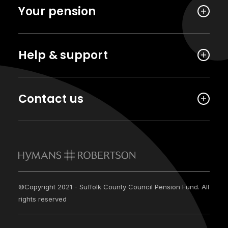
Your pension
Help & support
Contact us
©Copyright 2021 - Suffolk County Council Pension Fund. All
rights reserved