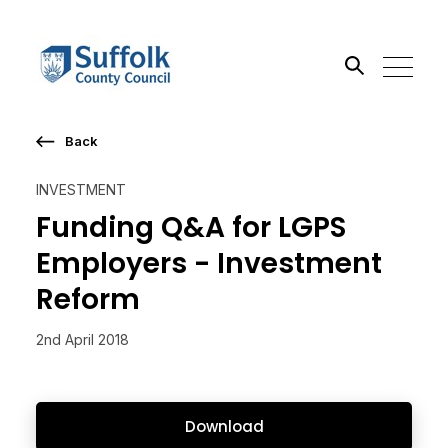
Back
Search the site
INVESTMENT
Go
Funding Q&A for LGPS
Employers - Investment
Reform
2nd April 2018
Download