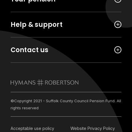
Help & support
Contact us
©Copyright 2021 - Suffolk County Council Pension Fund. All
rights reserved
Acceptable use policy
Website Privacy Policy