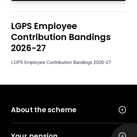
LGPS Employee
Contribution Bandings
2026-27
LGPS Employee Contribution Bandings 2026-27
About the scheme
Your pension