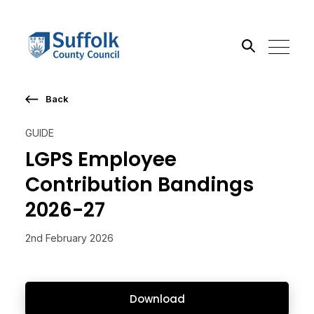
Back
Search the site
GUIDE
Go
LGPS Employee
Contribution Bandings
2026-27
2nd February 2026
Download