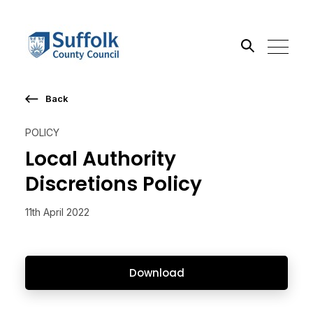
Back
Search the site
POLICY
Go
Local Authority
Discretions Policy
11th April 2022
Download