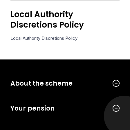
Local Authority
Discretions Policy
Local Authority Discretions Policy
About the scheme
Your pension