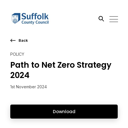
Back
Search the site
POLICY
Go
Path to Net Zero Strategy
2024
1st November 2024
Download