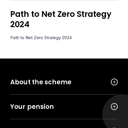
Path to Net Zero Strategy
2024
Path to Net Zero Strategy 2024
About the scheme
Your pension