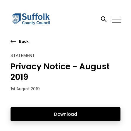
Back
Search the site
STATEMENT
Go
Privacy Notice - August
2019
1st August 2019
Download