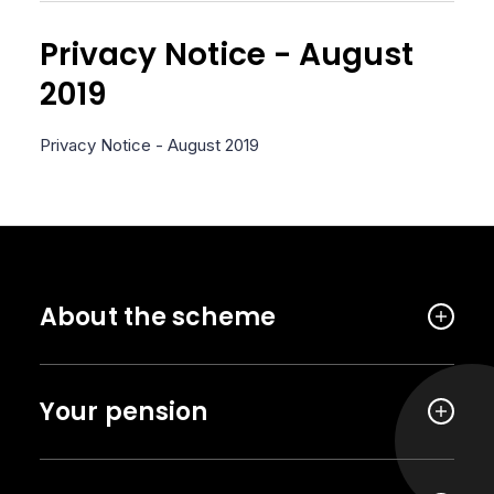
Privacy Notice - August
2019
Privacy Notice - August 2019
About the scheme
Your pension