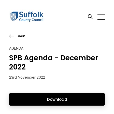
Back
Search the site
AGENDA
Go
SPB Agenda - December
2022
23rd November 2022
Download