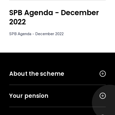
SPB Agenda - December
2022
SPB Agenda - December 2022
About the scheme
Your pension