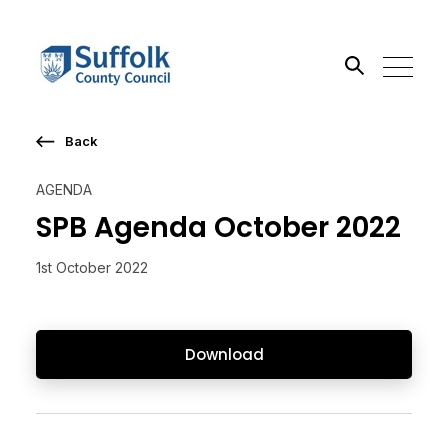
Back
Search the site
AGENDA
Go
SPB Agenda October 2022
1st October 2022
Download