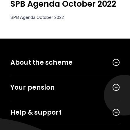
SPB Agenda October 2022
SPB Agenda October 2022
About the scheme
Your pension
Help & support