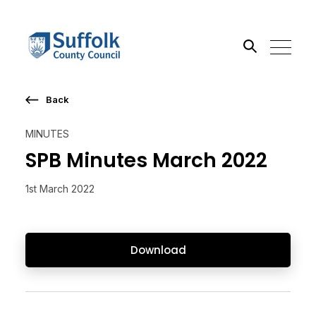
Back
Search the site
MINUTES
Go
SPB Minutes March 2022
1st March 2022
Download