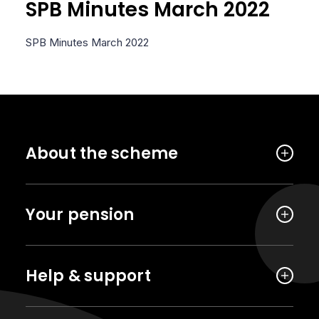
SPB Minutes March 2022
SPB Minutes March 2022
About the scheme
Your pension
Help & support