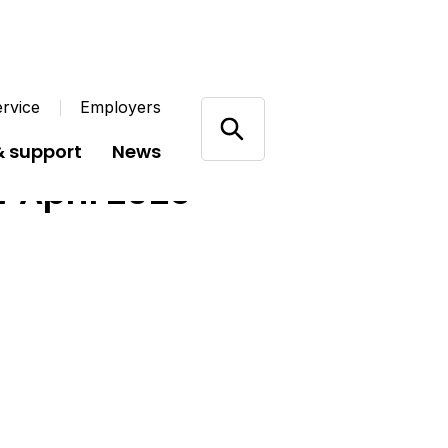
rvice
Employers
& support
News
r April 2025