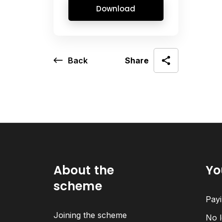
Download
Back
Share
About the
Yo
scheme
Payi
Joining the scheme
No l