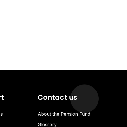
rt
Contact us
ns
About the Pension Fund
Glossary