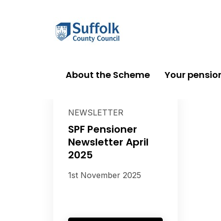
About the Scheme
Your pensio
NEWSLETTER
SPF Pensioner
Newsletter April
2025
1st November 2025