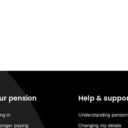
ur pension
Help & suppo
ng in
Understanding pensio
onger paying
Changing my details