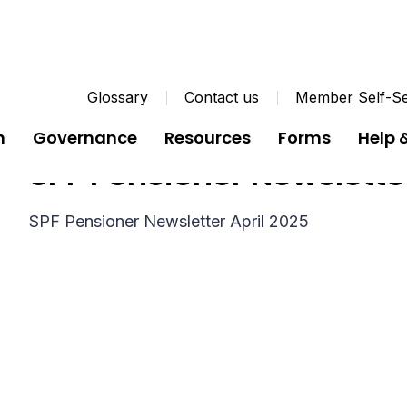
Glossary
Contact us
Member Self-Se
n
Governance
Resources
Forms
Help 
SPF Pensioner Newslette
SPF Pensioner Newsletter April 2025