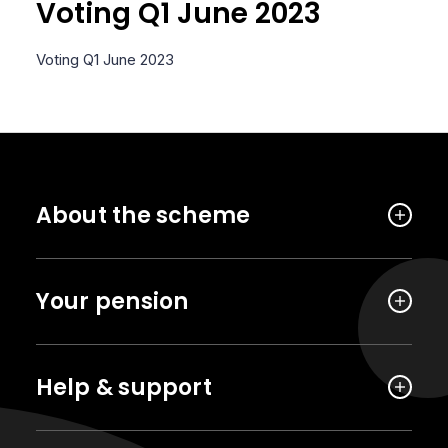
Voting Q1 June 2023
Voting Q1 June 2023
About the scheme
Your pension
Help & support