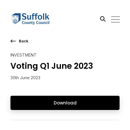
Back
Search the site
INVESTMENT
Go
Voting Q1 June 2023
30th June 2023
Download