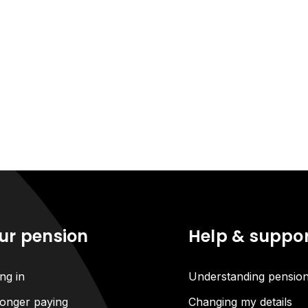
ur pension
Help & suppo
ng in
Understanding pensio
onger paying
Changing my details