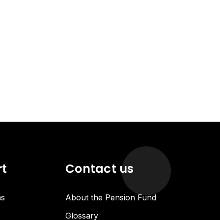
rt
Contact us
ns
About the Pension Fund
Glossary