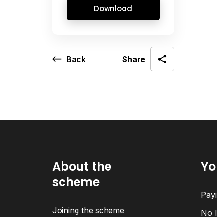
Download
Back
Share
About the
Yo
scheme
Payi
Joining the scheme
No l