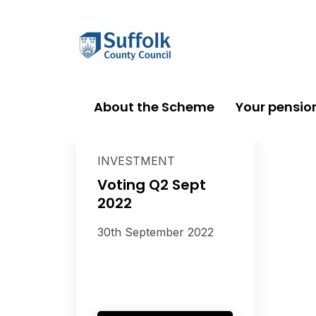
About the Scheme
Your pensio
INVESTMENT
Voting Q2 Sept
2022
30th September 2022