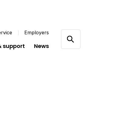
rvice
Employers
& support
News