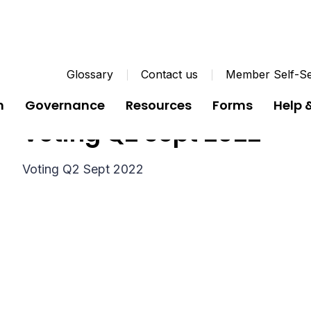
Glossary
Contact us
Member Self-Se
n
Governance
Resources
Forms
Help 
Voting Q2 Sept 2022
Voting Q2 Sept 2022