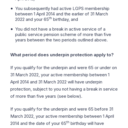
You subsequently had active LGPS membership
between 1 April 2014 and the earlier of 31 March
th
2022 and your 65
birthday, and
You did not have a break in active service of a
public service pension scheme of more than five
years between the two periods outlined above.
What period does underpin protection apply to?
If you qualify for the underpin and were 65 or under on
31 March 2022, your active membership between 1
April 2014 and 31 March 2022 will have underpin
protection, subject to you not having a break in service
of more than five years (see below).
If you qualify for the underpin and were 65 before 31
March 2022, your active membership between 1 April
th
2014 and the date of your 65
birthday will have