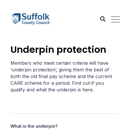
Search the site
Underpin protection
Go
Members who meet certain criteria will have
‘underpin protection’, giving them the best of
both the old final pay scheme and the current
CARE scheme for a period. Find out if you
qualify and what the underpin is here.
What is the underpin?