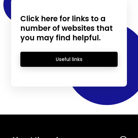
Click here for links to a
number of websites that
you may find helpful.
Useful links