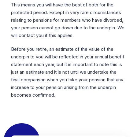
This means you will have the best of both for the
protected period. Except in very rare circumstances
relating to pensions for members who have divorced,
your pension cannot go down due to the underpin. We
will contact you if this applies.
Before you retire, an estimate of the value of the
underpin to you will be reflected in your annual benefit
statement each year, but it is important to note this is
just an estimate and it is not until we undertake the
final comparison when you take your pension that any
increase to your pension arising from the underpin
becomes confirmed.