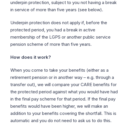
underpin protection, subject to you not having a break
in service of more than five years (see below).
Underpin protection does not apply if, before the
protected period, you had a break in active
membership of the LGPS or another public service
pension scheme of more than five years.
How does it work?
When you come to take your benefits (either as a
retirement pension or in another way – e.g. through a
transfer out), we will compare your CARE benefits for
the protected period against what you would have had
in the final pay scheme for that period. If the final pay
benefits would have been higher, we will make an
addition to your benefits covering the shortfall. This is
automatic and you do not need to ask us to do this.