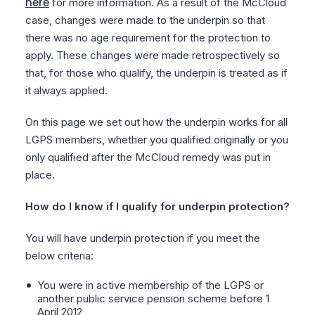
here
for more information. As a result of the McCloud
case, changes were made to the underpin so that
there was no age requirement for the protection to
apply. These changes were made retrospectively so
that, for those who qualify, the underpin is treated as if
it always applied.
On this page we set out how the underpin works for all
LGPS members, whether you qualified originally or you
only qualified after the McCloud remedy was put in
place.
How do I know if I qualify for underpin protection?
You will have underpin protection if you meet the
below criteria:
You were in active membership of the LGPS or
another public service pension scheme before 1
April 2012,