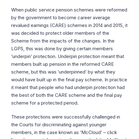
When public service pension schemes were reformed
by the government to become career average
revalued earnings (CARE) schemes in 2014 and 2015, it
was decided to protect older members of the
Scheme from the impacts of the changes. In the
LGPS, this was done by giving certain members
‘underpin’ protection. Underpin protection meant that
members built up pension in the reformed CARE
scheme, but this was ‘underpinned’ by what they
would have built up in the final pay scheme. In practice
it meant that people who had underpin protection had
the best of both the CARE scheme and the final pay
scheme for a protected period.
These protections were successfully challenged in
the Courts for discriminating against younger
members, in the case known as ‘McCloud’ – click