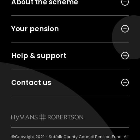
About the scheme
Your pension
Help & support
Contact us
©Copyright 2021 - Suffolk County Council Pension Fund. All